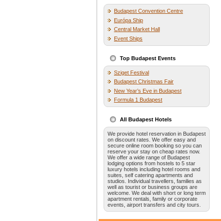
Budapest Convention Centre
Európa Ship
Central Market Hall
Event Ships
Top Budapest Events
Sziget Festival
Budapest Christmas Fair
New Year’s Eve in Budapest
Formula 1 Budapest
All Budapest Hotels
We provide hotel reservation in Budapest
on discount rates. We offer easy and
secure online room booking so you can
reserve your stay on cheap rates now.
We offer a wide range of Budapest
lodging options from hostels to 5 star
luxury hotels including hotel rooms and
suites, self catering apartments and
studios. Individual travellers, families as
well as tourist or business groups are
welcome. We deal with short or long term
apartment rentals, family or corporate
events, airport transfers and city tours.