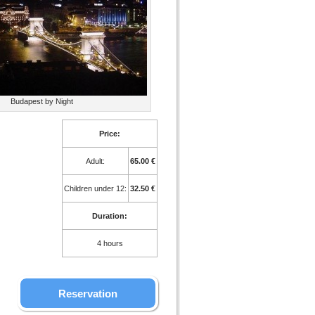
Budapest by Night
Price:
Adult:
65.00 €
Children under 12:
32.50 €
Duration:
4 hours
Reservation