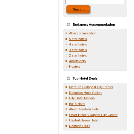
Search
Budapest Accommodation
All accommodation
5 star hotels
4 star hotels
3 star hotels
2 star hotels
Apartments
Hostels
Top Hotel Deals
Mercure Budapest City Center
Danubius Hotel Gellert
City Hotel Mátyás
Bo18 Hotel
Atrium Fashion Hotel
Silver Hotel Budapest City Center
Central Green Hotel
Ramada Plaza