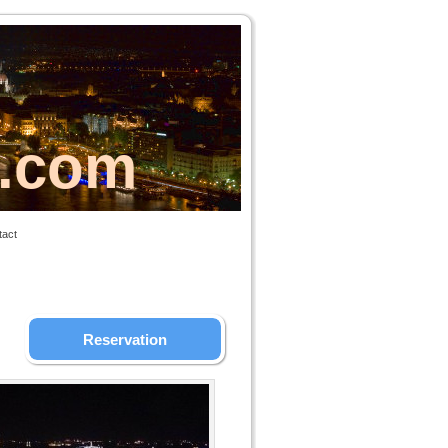
s.com
tact
Reservation