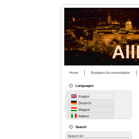
Al
Home
Budapest Accommodation
Languages
English
Deutsch
Magyar
Italiano
Search
Search for: