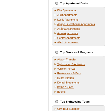
Top Apartment Deals
Elite Apartments
Judit Apartments
Leslie Apartments
Agape Guesthouse Apartments
Akácfa Apartments
Astra Apartments
Central Apartments
All-4U Apartments
Top Services & Programs
Airport Transfer
Sightseeing & Activities
Vehicle Rentals
Restaurants & Bars
Event Venues
Dental Treatments
Baths & Spas
Events
Top Sightseeing Tours
City Tour Budapest