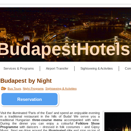
lBudapestHotel
Services & Programs
Airport Transfer
Sightseeing & Activities
Con
Budapest by Night
Bus Tours
,
Night Programs
,
Sightseeing & Activities
Reservation
Visit the illuminated ‘Paris of the East’ and spend an enjoyable evening
in a traditional restaurant in the hills of Buda! We serve you a
traditional Hungarian
three-course menu
accompanied with wine.
During the dinner you can enjoy a colourful
Folklore Show
Programme
with dancers – dressed in folk costumes – and Gipsy
Music. Next we drive around the
illuminated city
and stop on top of