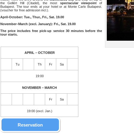
the Gellért Hill (Citadel), the most
spectacular viewpoint
of
Budapest. The tour ends at your hotel or at Monte Carlo Budapest.
(voucher for free admission incl.).
April-October: Tue., Thur., Fri., Sat. 19.00
November–March (excl. January): Fri., Sat. 19.00
The price includes free pick-up service 30 minutes before the
tour starts.
APRIL – OCTOBER
Tu
Th
Fr
Sa
19:00
NOVEMBER – MARCH
Fr
Sa
19:00 (excl. Jan.)
Reservation