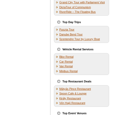
Grand City Tour with Parliament Visit
DictaTour of Communism
RiverRide – The Floating Bus
Top Day Trips
Puszta Tour
Danube Bend Tour
Szentendre Tour by Luxury Boat
Vehicle Rental Services
Bike Rental
Car Rental
Van Rental
Minibus Rental
Top Restaurant Deals
Mátyás Pince Restaurant
Spoon Cafe & Lounge
Király Restaurant
Vén Hajó Restaurant
Top Event Venues