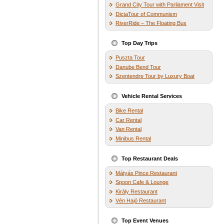
Grand City Tour with Parliament Visit
DictaTour of Communism
RiverRide – The Floating Bus
Top Day Trips
Puszta Tour
Danube Bend Tour
Szentendre Tour by Luxury Boat
Vehicle Rental Services
Bike Rental
Car Rental
Van Rental
Minibus Rental
Top Restaurant Deals
Mátyás Pince Restaurant
Spoon Cafe & Lounge
Király Restaurant
Vén Hajó Restaurant
Top Event Venues