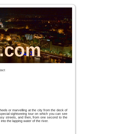
s.com
tact
els or marvelling at the city from the deck of
special sightseeing tour on which you can see
busy streets, and then, from one second to the
nto the lapping water of the river.