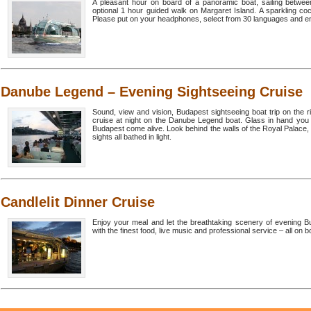
A pleasant hour on board of a panoramic boat, sailing betwee
optional 1 hour guided walk on Margaret Island. A sparkling cock
Please put on your headphones, select from 30 languages and enj
Danube Legend – Evening Sightseeing Cruise
Sound, view and vision, Budapest sightseeing boat trip on the 
cruise at night on the Danube Legend boat. Glass in hand you 
Budapest come alive. Look behind the walls of the Royal Palace, 
sights all bathed in light.
Candlelit Dinner Cruise
Enjoy your meal and let the breathtaking scenery of evening Bud
with the finest food, live music and professional service – all on