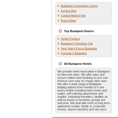
Budapest Convention Centre
Európa Ship
Central Market Hall
Event Ships
Top Budapest Events
Sziget Festival
Budapest Christmas Fair
New Year’s Eve in Budapest
Formula 1 Budapest
All Budapest Hotels
We provide hotel reservation in Budapest
on discount rates. We offer easy and
secure online room booking so you can
reserve your stay on cheap rates now.
We offer a wide range of Budapest
lodging options from hostels to 5 star
luxury hotels including hotel rooms and
suites, self catering apartments and
studios. Individual travellers, families as
well as tourist or business groups are
welcome. We deal with short or long term
apartment rentals, family or corporate
events, airport transfers and city tours.