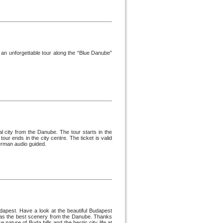
an unforgettable tour along the “Blue Danube”
l city from the Danube. The tour starts in the
ur ends in the city centre. The ticket is valid
German audio guided.
dapest. Have a look at the beautiful Budapest
st has the best scenery from the Danube. Thanks
e nature of Buda hills and the hectic city life at