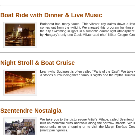
Boat Ride with Dinner & Live Music
Budapest has many faces. This vibrant city calms down a little b
comes out from the twilight. We created this program for those,
the city swimming in lights in a romantic candle light atmospher
by Hungary’s only one Gault Millau rated chef, Klöter Gregor-Grex
Night Stroll & Boat Cruise
Learn why Budapest is often called “Paris of the East”! We take y
& stories surrounding these famous sights and the myths surroun
Szentendre Nostalgia
We take you to the picturesque Artist’s Village, called Szenten
built on medieval ruins and walk along the narrrow streets. We i
opportunity to go shopping or to visit the Margit Kovács 
(marzipan figures).