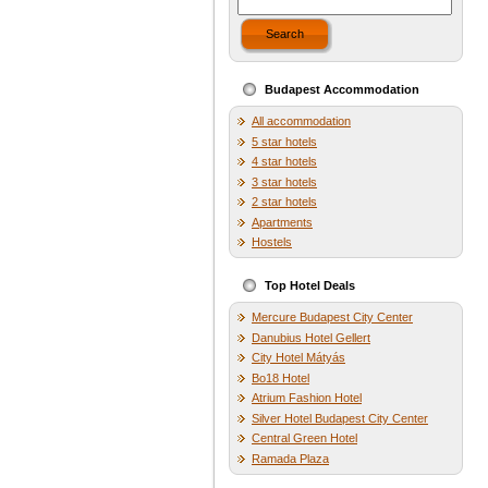
Search
Budapest Accommodation
All accommodation
5 star hotels
4 star hotels
3 star hotels
2 star hotels
Apartments
Hostels
Top Hotel Deals
Mercure Budapest City Center
Danubius Hotel Gellert
City Hotel Mátyás
Bo18 Hotel
Atrium Fashion Hotel
Silver Hotel Budapest City Center
Central Green Hotel
Ramada Plaza