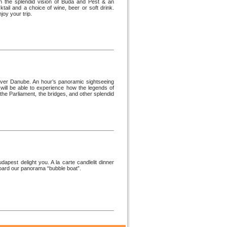
n the splendid vision of Buda and Pest & an
tail and a choice of wine, beer or soft drink.
oy your trip.
river Danube. An hour’s panoramic sightseeing
will be able to experience how the legends of
the Parliament, the bridges, and other splendid
apest delight you. A la carte candlelit dinner
 board our panorama “bubble boat”.