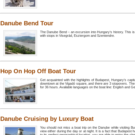
Danube Bend Tour
The Danube Bend – an excursion into Hungary’s history. This is 
with stops in Visegrád, Esztergom and Szentendre.
Hop On Hop Off Boat Tour
Get acquainted with the highlights of Budapest, Hungary’s capita
downtown at the Vigadó square, and there are 3 stopovers. The to
for 36 hours. Available languages on the boat line: English and 
Danube Cruising by Luxury Boat
You should not miss a boat trip on the Danube while visiting Bu
view either during the day or at night. It is a fact that Budape
to its perfect geographical location, you are able to enjoy the clos