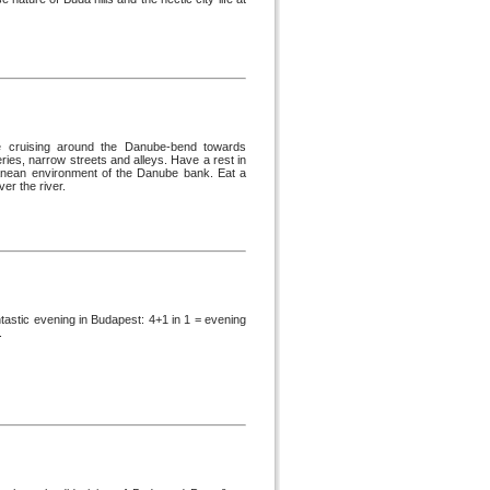
ose cruising around the Danube-bend towards
eries, narrow streets and alleys. Have a rest in
rranean environment of the Danube bank. Eat a
er the river.
tastic evening in Budapest: 4+1 in 1 = evening
.