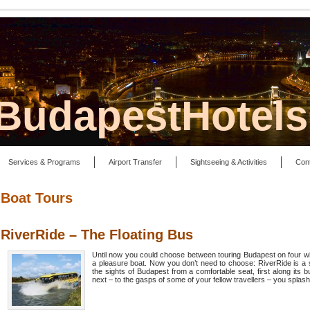
lBudapestHotel
Services & Programs
Airport Transfer
Sightseeing & Activities
Con
Boat Tours
RiverRide – The Floating Bus
Until now you could choose between touring Budapest on four whe
a pleasure boat. Now you don’t need to choose: RiverRide is a 
the sights of Budapest from a comfortable seat, first along its 
next – to the gasps of some of your fellow travellers – you splash i