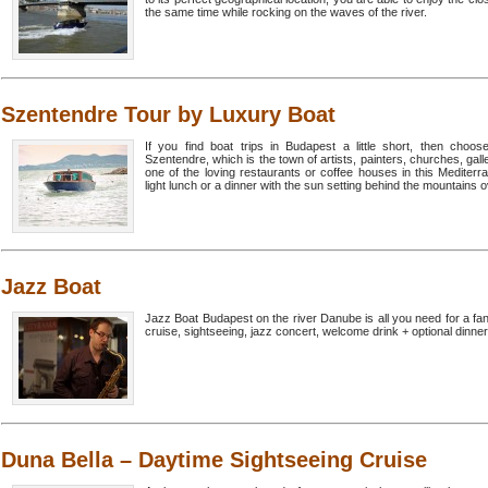
the same time while rocking on the waves of the river.
Szentendre Tour by Luxury Boat
If you find boat trips in Budapest a little short, then cho
Szentendre, which is the town of artists, painters, churches, gall
one of the loving restaurants or coffee houses in this Medite
light lunch or a dinner with the sun setting behind the mountains ov
Jazz Boat
Jazz Boat Budapest on the river Danube is all you need for a fan
cruise, sightseeing, jazz concert, welcome drink + optional dinner
Duna Bella – Daytime Sightseeing Cruise