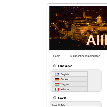
Al
Home
Budapest Accommodation
Languages
English
Deutsch
Magyar
Italiano
Search
Search for: