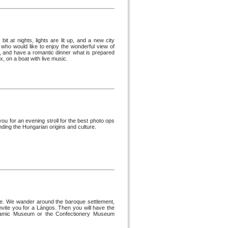
it at nights, lights are lit up, and a new city
 who would like to enjoy the wonderful view of
e, and have a romantic dinner what is prepared
, on a boat with live music.
ou for an evening stroll for the best photo ops
ding the Hungarian origins and culture.
dre. We wander around the baroque settlement,
nvite you for a Lángos. Then you will have the
Ceramic Museum or the Confectionery Museum