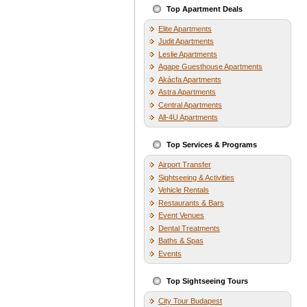
Top Apartment Deals
Elite Apartments
Judit Apartments
Leslie Apartments
Agape Guesthouse Apartments
Akácfa Apartments
Astra Apartments
Central Apartments
All-4U Apartments
Top Services & Programs
Airport Transfer
Sightseeing & Activities
Vehicle Rentals
Restaurants & Bars
Event Venues
Dental Treatments
Baths & Spas
Events
Top Sightseeing Tours
City Tour Budapest