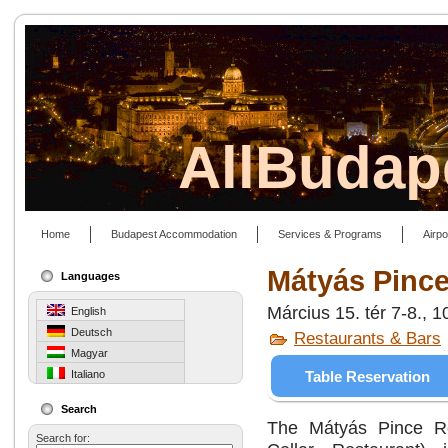
AllBudap
Home
Budapest Accommodation
Services & Programs
Airpo
Mátyás Pince
Languages
Március 15. tér 7-8., 
English
Deutsch
Restaurants & Bars
Magyar
Table Reservation
Italiano
Search
The Mátyás Pince Re
Search for: