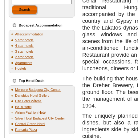
Cellar Restaurant) 
traditional Hun
Search
accompanied by the f
country and Gypsy m
Budapest Accommodation
the the Lakatos dynast
glass windows and 
All accommodation
scenes from the life o
5 star hotels
4 star hotels
air-conditioned fun
3 star hotels
Restaurant provide an 
2 star hotels
special occassions, 
Apartments
luncheons, dineers or
Hostels
The building that ho
Top Hotel Deals
the Dreher Brewery, 
Mercure Budapest City Center
ground floor. The bee
Danubius Hotel Gellert
the management of an
City Hotel Mátyás
1904.
Bo18 Hotel
Atrium Fashion Hotel
The uniquely planned 
Silver Hotel Budapest City Center
dishes, but also a 
Central Green Hotel
ingredients side by si
Ramada Plaza
cuisine.