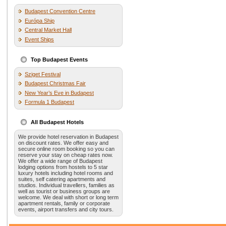
Budapest Convention Centre
Európa Ship
Central Market Hall
Event Ships
Top Budapest Events
Sziget Festival
Budapest Christmas Fair
New Year’s Eve in Budapest
Formula 1 Budapest
All Budapest Hotels
We provide hotel reservation in Budapest
on discount rates. We offer easy and
secure online room booking so you can
reserve your stay on cheap rates now.
We offer a wide range of Budapest
lodging options from hostels to 5 star
luxury hotels including hotel rooms and
suites, self catering apartments and
studios. Individual travellers, families as
well as tourist or business groups are
welcome. We deal with short or long term
apartment rentals, family or corporate
events, airport transfers and city tours.