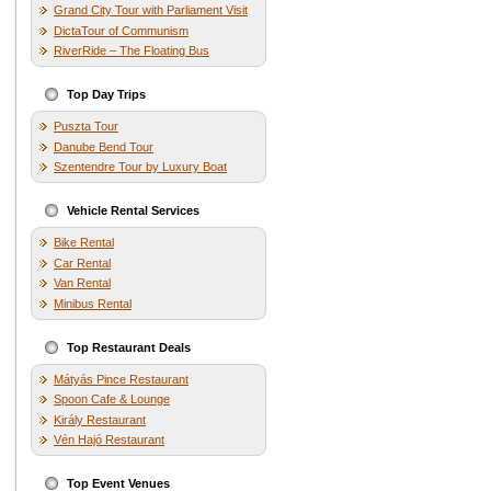
Grand City Tour with Parliament Visit
DictaTour of Communism
RiverRide – The Floating Bus
Top Day Trips
Puszta Tour
Danube Bend Tour
Szentendre Tour by Luxury Boat
Vehicle Rental Services
Bike Rental
Car Rental
Van Rental
Minibus Rental
Top Restaurant Deals
Mátyás Pince Restaurant
Spoon Cafe & Lounge
Király Restaurant
Vén Hajó Restaurant
Top Event Venues