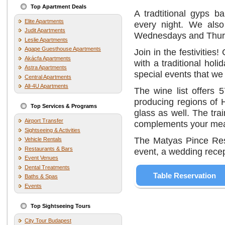
Top Apartment Deals
A tradtitional gyps b
Elite Apartments
every night. We also
Judit Apartments
Wednesdays and Thurs
Leslie Apartments
Agape Guesthouse Apartments
Join in the festivitie
Akácfa Apartments
with a traditional hol
Astra Apartments
special events that we
Central Apartments
All-4U Apartments
The wine list offers 
producing regions of 
Top Services & Programs
glass as well. The tr
Airport Transfer
complements your mea
Sightseeing & Activities
The Matyas Pince Rest
Vehicle Rentals
Restaurants & Bars
event, a wedding recept
Event Venues
Dental Treatments
Table Reservation
Baths & Spas
Events
Top Sightseeing Tours
City Tour Budapest