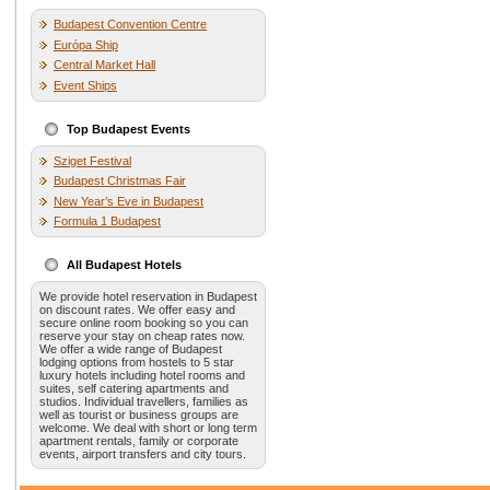
Budapest Convention Centre
Európa Ship
Central Market Hall
Event Ships
Top Budapest Events
Sziget Festival
Budapest Christmas Fair
New Year’s Eve in Budapest
Formula 1 Budapest
All Budapest Hotels
We provide hotel reservation in Budapest
on discount rates. We offer easy and
secure online room booking so you can
reserve your stay on cheap rates now.
We offer a wide range of Budapest
lodging options from hostels to 5 star
luxury hotels including hotel rooms and
suites, self catering apartments and
studios. Individual travellers, families as
well as tourist or business groups are
welcome. We deal with short or long term
apartment rentals, family or corporate
events, airport transfers and city tours.