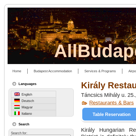
AllBudap
Home
Budapest Accommodation
Services & Programs
Airpo
Király Resta
Languages
Táncsics Mihály u. 25
English
Deutsch
Restaurants & Bars
Magyar
Table Reservation
Italiano
Search
Király Hungarian Re
Search for: