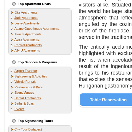
visitors alike. Situat
Top Apartment Deals
the world heritage site
Elite Apartments
atmosphere that refle
Judit Apartments
engulfed by the cozin
Leslie Apartments
Agape Guesthouse Apartments
brick of the fireplac
Akácfa Apartments
served in the tradition
Astra Apartments
Central Apartments
The critically acclai
All-4U Apartments
highlighted with excl
the list when accola
Top Services & Programs
result of the ingeniou
Airport Transfer
brings to his restaura
Sightseeing & Activities
that excites the sense
Vehicle Rentals
Hungarian gastronomy w
Restaurants & Bars
Event Venues
Dental Treatments
Table Reservation
Baths & Spas
Events
Top Sightseeing Tours
City Tour Budapest