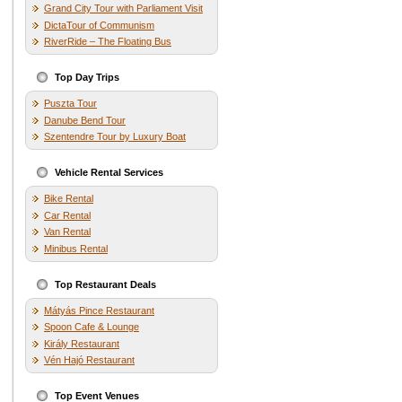
Grand City Tour with Parliament Visit
DictaTour of Communism
RiverRide – The Floating Bus
Top Day Trips
Puszta Tour
Danube Bend Tour
Szentendre Tour by Luxury Boat
Vehicle Rental Services
Bike Rental
Car Rental
Van Rental
Minibus Rental
Top Restaurant Deals
Mátyás Pince Restaurant
Spoon Cafe & Lounge
Király Restaurant
Vén Hajó Restaurant
Top Event Venues