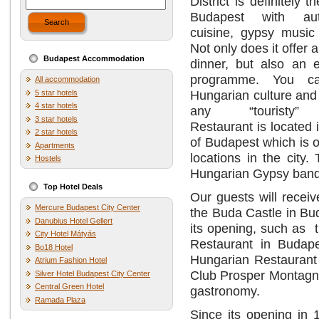
District is definitely 
Budapest with aut
Search
cuisine, gypsy music
Not only does it offer 
Budapest Accommodation
dinner, but also an e
programme. You c
All accommodation
Hungarian culture and
5 star hotels
4 star hotels
any “touristy”
3 star hotels
Restaurant is located i
2 star hotels
of Budapest which is o
Apartments
locations in the city
Hostels
Hungarian Gypsy bands
Top Hotel Deals
Our guests will receiv
Mercure Budapest City Center
the Buda Castle in Bu
Danubius Hotel Gellert
its opening, such as 
City Hotel Mátyás
Restaurant in Budape
Bo18 Hotel
Hungarian Restaurant 
Atrium Fashion Hotel
Club Prosper Montagne
Silver Hotel Budapest City Center
Central Green Hotel
gastronomy.
Ramada Plaza
Since its opening in 