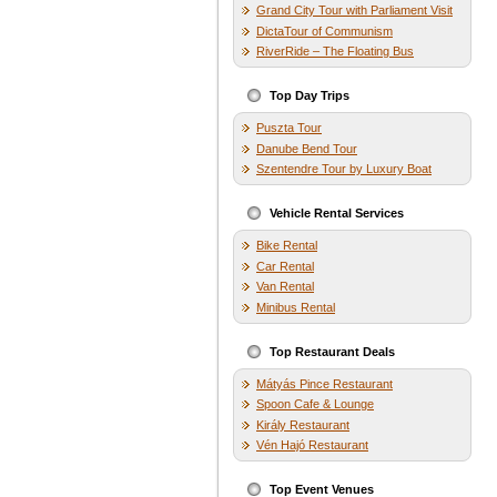
Grand City Tour with Parliament Visit
DictaTour of Communism
RiverRide – The Floating Bus
Top Day Trips
Puszta Tour
Danube Bend Tour
Szentendre Tour by Luxury Boat
Vehicle Rental Services
Bike Rental
Car Rental
Van Rental
Minibus Rental
Top Restaurant Deals
Mátyás Pince Restaurant
Spoon Cafe & Lounge
Király Restaurant
Vén Hajó Restaurant
Top Event Venues