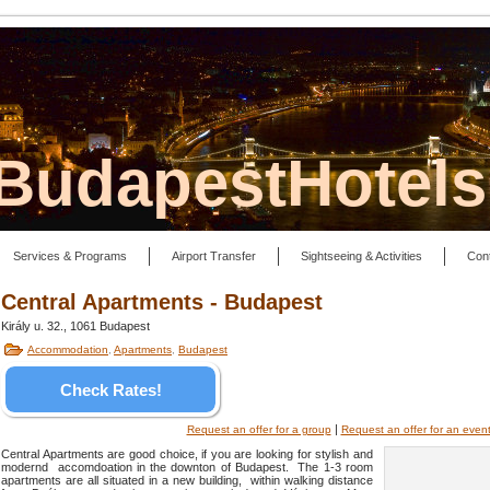
lBudapestHotel
Services & Programs
Airport Transfer
Sightseeing & Activities
Con
Central Apartments - Budapest
Király u. 32., 1061 Budapest
Accommodation
,
Apartments
,
Budapest
Check Rates!
|
Request an offer for a group
Request an offer for an even
Central Apartments are good choice, if you are looking for stylish and
modernd accomdoation in the downton of Budapest. The 1-3 room
apartments are all situated in a new building, within walking distance