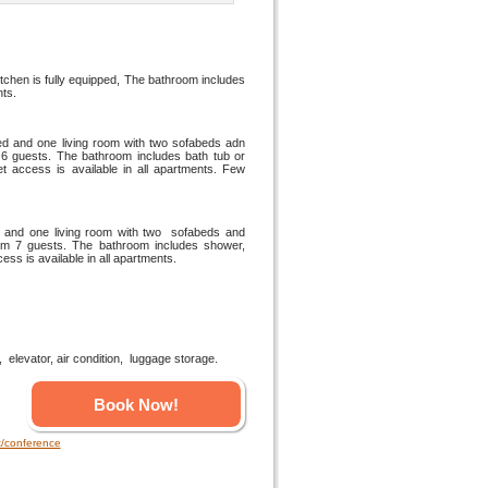
chen is fully equipped, The bathroom includes
nts.
d and one living room with two sofabeds adn
6 guests. The bathroom includes bath tub or
et access is available in all apartments. Few
 and one living room with two sofabeds and
um 7 guests. The bathroom includes shower,
ss is available in all apartments.
elevator, air condition, luggage storage.
Book Now!
t/conference