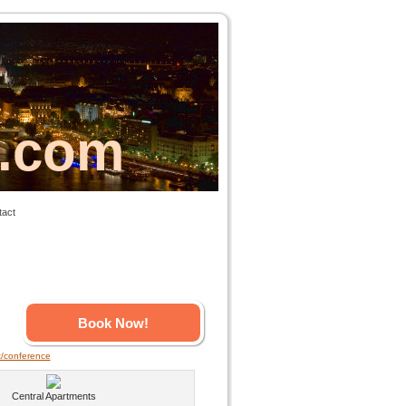
s.com
tact
Book Now!
t/conference
Central Apartments