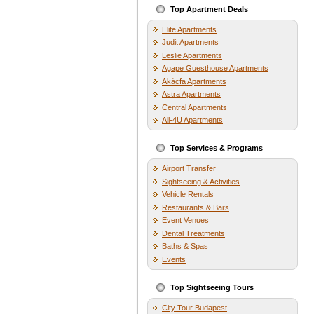
Top Apartment Deals
Elite Apartments
Judit Apartments
Leslie Apartments
Agape Guesthouse Apartments
Akácfa Apartments
Astra Apartments
Central Apartments
All-4U Apartments
Top Services & Programs
Airport Transfer
Sightseeing & Activities
Vehicle Rentals
Restaurants & Bars
Event Venues
Dental Treatments
Baths & Spas
Events
Top Sightseeing Tours
City Tour Budapest