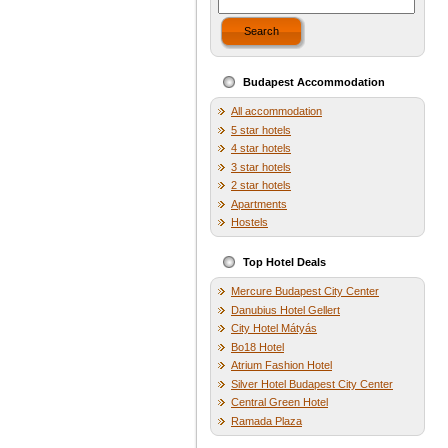
Search
Budapest Accommodation
All accommodation
5 star hotels
4 star hotels
3 star hotels
2 star hotels
Apartments
Hostels
Top Hotel Deals
Mercure Budapest City Center
Danubius Hotel Gellert
City Hotel Mátyás
Bo18 Hotel
Atrium Fashion Hotel
Silver Hotel Budapest City Center
Central Green Hotel
Ramada Plaza