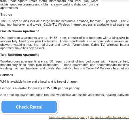
from Deák square (main metro intersection) and Váci utca. Most
sights, good restaurants and clubs are only walking distance from the
apartmentes.
Studios
The 32 sqm studios include a large double bed and a sofabed, for max. 3 persons. The kit
bath tub, hairdryer and towels. Cable TV, Wireless Internet access is available in all apartme
One-Bedroom Apartment
One-bedroom apartments are ca. 44-55 sqm, consist of one bedroom with a king-size be
modern fully fitted open plan kitchenette. These apartments can accommodate maximum 
shower,, washing machine, hairdryer and towels. Aircondition, Cable TV, Wireless Intern
apartment have balcony as well.
Two-Bedroom Apartment
Two-bedroom apartments are ca. 80 sqm, consist of two bedrooms with king-size bed,
modern fully fitted open plan kitchenette. These apartments can accommodate maxim
washing machine, hairdryer and towels. Aricondition, balcony Cable TV, Wireless Internet acce
Services
Wi-fi is available in the entire hotel and is free of charge.
Garage is available for guests at
15 EUR
per car per day.
Non smoking apartments upon request, wheelchair accessible apartments, heating, babycot, 
Check Rates!
Request an offer for a group
|
Request an offer for an even