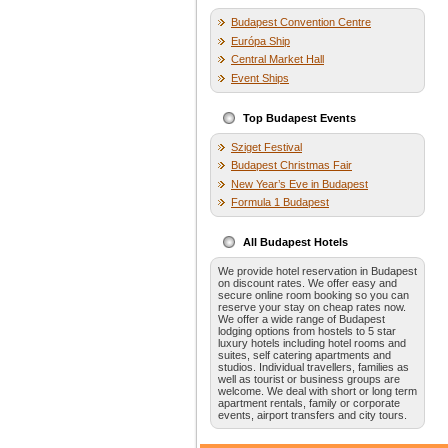
Budapest Convention Centre
Európa Ship
Central Market Hall
Event Ships
Top Budapest Events
Sziget Festival
Budapest Christmas Fair
New Year’s Eve in Budapest
Formula 1 Budapest
All Budapest Hotels
We provide hotel reservation in Budapest
on discount rates. We offer easy and
secure online room booking so you can
reserve your stay on cheap rates now.
We offer a wide range of Budapest
lodging options from hostels to 5 star
luxury hotels including hotel rooms and
suites, self catering apartments and
studios. Individual travellers, families as
well as tourist or business groups are
welcome. We deal with short or long term
apartment rentals, family or corporate
events, airport transfers and city tours.