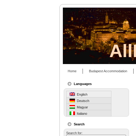
Al
Home
Budapest Accommodation
Languages
English
Deutsch
Magyar
Italiano
Search
Search for: