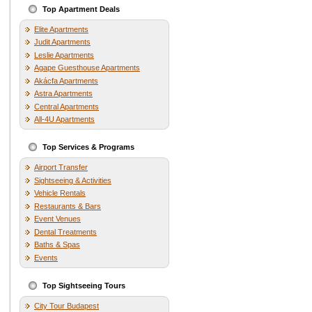
Top Apartment Deals
Elite Apartments
Judit Apartments
Leslie Apartments
Agape Guesthouse Apartments
Akácfa Apartments
Astra Apartments
Central Apartments
All-4U Apartments
Top Services & Programs
Airport Transfer
Sightseeing & Activities
Vehicle Rentals
Restaurants & Bars
Event Venues
Dental Treatments
Baths & Spas
Events
Top Sightseeing Tours
City Tour Budapest