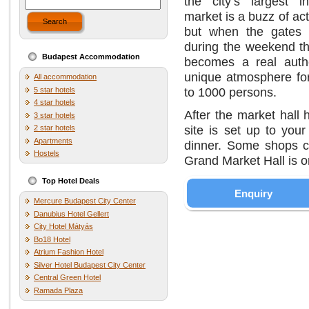
the city’s largest 
market is a buzz of act
Search
but when the gates 
during the weekend th
Budapest Accommodation
becomes a real auth
unique atmosphere for
All accommodation
to 1000 persons.
5 star hotels
4 star hotels
After the market hall
3 star hotels
site is set up to you
2 star hotels
Apartments
dinner. Some shops c
Hostels
Grand Market Hall is o
Top Hotel Deals
Enquiry
Mercure Budapest City Center
Danubius Hotel Gellert
City Hotel Mátyás
Bo18 Hotel
Atrium Fashion Hotel
Silver Hotel Budapest City Center
Central Green Hotel
Ramada Plaza