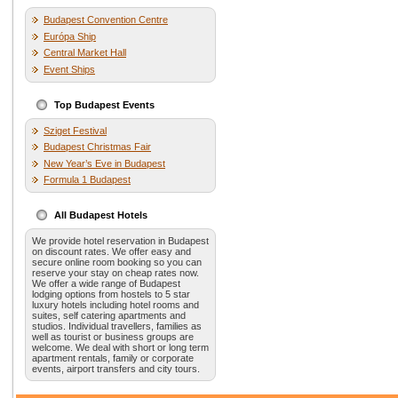
Budapest Convention Centre
Európa Ship
Central Market Hall
Event Ships
Top Budapest Events
Sziget Festival
Budapest Christmas Fair
New Year’s Eve in Budapest
Formula 1 Budapest
All Budapest Hotels
We provide hotel reservation in Budapest
on discount rates. We offer easy and
secure online room booking so you can
reserve your stay on cheap rates now.
We offer a wide range of Budapest
lodging options from hostels to 5 star
luxury hotels including hotel rooms and
suites, self catering apartments and
studios. Individual travellers, families as
well as tourist or business groups are
welcome. We deal with short or long term
apartment rentals, family or corporate
events, airport transfers and city tours.