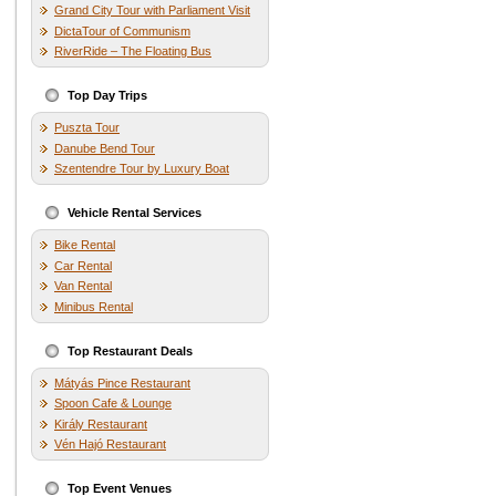
Grand City Tour with Parliament Visit
DictaTour of Communism
RiverRide – The Floating Bus
Top Day Trips
Puszta Tour
Danube Bend Tour
Szentendre Tour by Luxury Boat
Vehicle Rental Services
Bike Rental
Car Rental
Van Rental
Minibus Rental
Top Restaurant Deals
Mátyás Pince Restaurant
Spoon Cafe & Lounge
Király Restaurant
Vén Hajó Restaurant
Top Event Venues