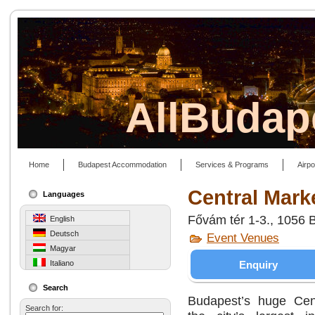
AllBudap
Home
Budapest Accommodation
Services & Programs
Airpo
Central Mark
Languages
Fővám tér 1-3., 1056 
English
Deutsch
Event Venues
Magyar
Enquiry
Italiano
Search
Budapest’s huge Cent
Search for: