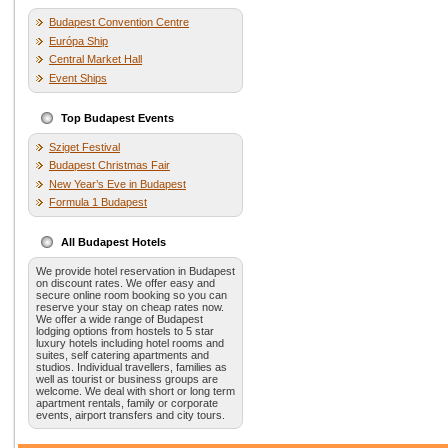
Budapest Convention Centre
Európa Ship
Central Market Hall
Event Ships
Top Budapest Events
Sziget Festival
Budapest Christmas Fair
New Year’s Eve in Budapest
Formula 1 Budapest
All Budapest Hotels
We provide hotel reservation in Budapest
on discount rates. We offer easy and
secure online room booking so you can
reserve your stay on cheap rates now.
We offer a wide range of Budapest
lodging options from hostels to 5 star
luxury hotels including hotel rooms and
suites, self catering apartments and
studios. Individual travellers, families as
well as tourist or business groups are
welcome. We deal with short or long term
apartment rentals, family or corporate
events, airport transfers and city tours.