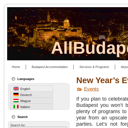
AllBudap
Home
Budapest Accommodation
Services & Programs
Airpo
New Year’s E
Languages
Events
English
Deutsch
If you plan to celebra
Magyar
Budapest you won’t b
Italiano
plenty of programs to
year from an upscale 
Search
parties. Let’s not fo
Search for: