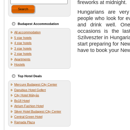
fireworks at midnight.
Search
Hungarians are very
people who look for e
and drink well. One
Budapest Accommodation
occasions is the las
All accommodation
Szilveszter in Hungar
5 star hotels
start preparing for Ne
4 star hotels
3 star hotels
have to book your Ne
2 star hotels
Apartments
Hostels
Top Hotel Deals
Mercure Budapest City Center
Danubius Hotel Gellert
City Hotel Mátyás
Bo18 Hotel
Atrium Fashion Hotel
Silver Hotel Budapest City Center
Central Green Hotel
Ramada Plaza