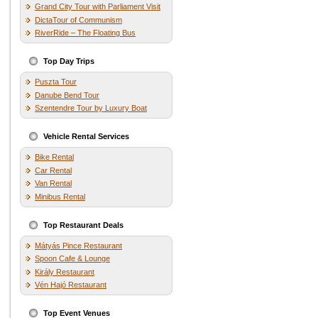
Grand City Tour with Parliament Visit
DictaTour of Communism
RiverRide – The Floating Bus
Top Day Trips
Puszta Tour
Danube Bend Tour
Szentendre Tour by Luxury Boat
Vehicle Rental Services
Bike Rental
Car Rental
Van Rental
Minibus Rental
Top Restaurant Deals
Mátyás Pince Restaurant
Spoon Cafe & Lounge
Király Restaurant
Vén Hajó Restaurant
Top Event Venues