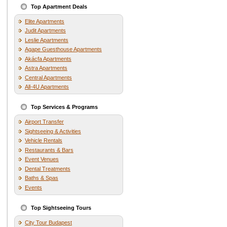
Top Apartment Deals
Elite Apartments
Judit Apartments
Leslie Apartments
Agape Guesthouse Apartments
Akácfa Apartments
Astra Apartments
Central Apartments
All-4U Apartments
Top Services & Programs
Airport Transfer
Sightseeing & Activities
Vehicle Rentals
Restaurants & Bars
Event Venues
Dental Treatments
Baths & Spas
Events
Top Sightseeing Tours
City Tour Budapest