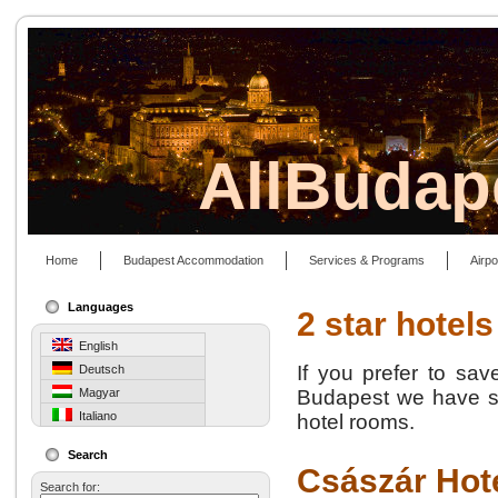
AllBudap
Home
Budapest Accommodation
Services & Programs
Airpo
Languages
2 star hotels
English
If you prefer to sa
Deutsch
Magyar
Budapest we have so
Italiano
hotel rooms.
Search
Császár Hot
Search for: