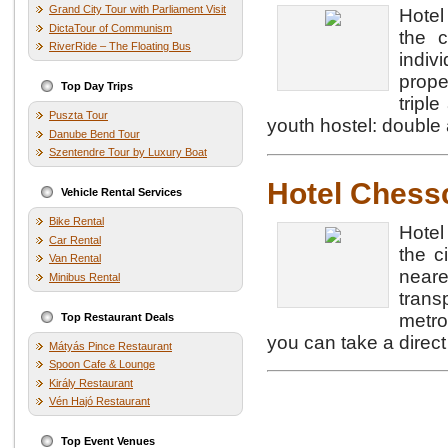
Grand City Tour with Parliament Visit
Hotel
DictaTour of Communism
the c
RiverRide – The Floating Bus
indi
prope
Top Day Trips
tripl
Puszta Tour
youth hostel: double
Danube Bend Tour
Szentendre Tour by Luxury Boat
Hotel Ches
Vehicle Rental Services
Bike Rental
Hotel
Car Rental
the c
Van Rental
neare
Minibus Rental
trans
metro
Top Restaurant Deals
you can take a direct
Mátyás Pince Restaurant
Spoon Cafe & Lounge
Király Restaurant
Vén Hajó Restaurant
Top Event Venues