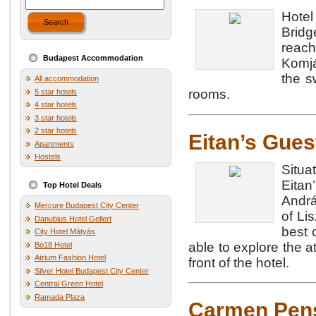
Hote
Search
Brid
reach
Budapest Accommodation
Komjá
the s
All accommodation
rooms.
5 star hotels
4 star hotels
3 star hotels
2 star hotels
Eitan’s Gue
Apartments
Hostels
Situ
Eita
Top Hotel Deals
Andrá
Mercure Budapest City Center
of Li
Danubius Hotel Gellert
best 
City Hotel Mátyás
able to explore the a
Bo18 Hotel
Atrium Fashion Hotel
front of the hotel.
Silver Hotel Budapest City Center
Central Green Hotel
Ramada Plaza
Carmen Pen