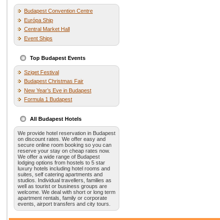
Budapest Convention Centre
Európa Ship
Central Market Hall
Event Ships
Top Budapest Events
Sziget Festival
Budapest Christmas Fair
New Year’s Eve in Budapest
Formula 1 Budapest
All Budapest Hotels
We provide hotel reservation in Budapest
on discount rates. We offer easy and
secure online room booking so you can
reserve your stay on cheap rates now.
We offer a wide range of Budapest
lodging options from hostels to 5 star
luxury hotels including hotel rooms and
suites, self catering apartments and
studios. Individual travellers, families as
well as tourist or business groups are
welcome. We deal with short or long term
apartment rentals, family or corporate
events, airport transfers and city tours.