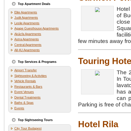
Top Apartment Deals
Hotel
Elite Apartments
of Bu
Judit Apartments
close
Leslie Apartments
Squar
Agape Guesthouse Apartments
facil
Akácfa Apartments
Astra Apartments
few minutes away fro
Central Apartments
All-4U Apartments
Touring Hote
Top Services & Programs
Airport Transfer
The 2
Sightseeing & Activities
In To
Vehicle Rentals
lavat
Restaurants & Bars
has a
Event Venues
can p
Dental Treatments
Baths & Spas
Parking is free of cha
Events
Top Sightseeing Tours
Hotel Rila
City Tour Budapest