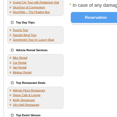
Grand City Tour with Parliament Visit
In case of any damag
DictaTour of Communism
RiverRide – The Floating Bus
Reservation
Top Day Trips
Puszta Tour
Danube Bend Tour
Szentendre Tour by Luxury Boat
Vehicle Rental Services
Bike Rental
Car Rental
Van Rental
Minibus Rental
Top Restaurant Deals
Mátyás Pince Restaurant
Spoon Cafe & Lounge
Király Restaurant
Vén Hajó Restaurant
Top Event Venues