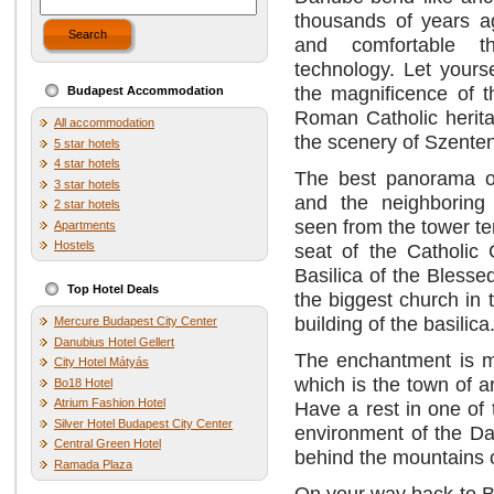
thousands of years ag
Search
and comfortable t
technology. Let yours
the magnificence of t
Budapest Accommodation
Roman Catholic herit
All accommodation
the scenery of Szente
5 star hotels
4 star hotels
The best panorama o
3 star hotels
and the neighboring
2 star hotels
seen from the tower te
Apartments
Hostels
seat of the Catholic 
Basilica of the Bless
Top Hotel Deals
the biggest church in
building of the basilica
Mercure Budapest City Center
Danubius Hotel Gellert
The enchantment is mo
City Hotel Mátyás
which is the town of ar
Bo18 Hotel
Atrium Fashion Hotel
Have a rest in one of 
Silver Hotel Budapest City Center
environment of the Dan
Central Green Hotel
behind the mountains o
Ramada Plaza
On your way back to Bu