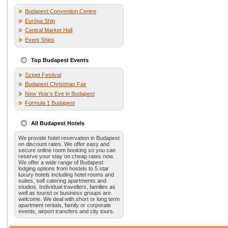
Budapest Convention Centre
Európa Ship
Central Market Hall
Event Ships
Top Budapest Events
Sziget Festival
Budapest Christmas Fair
New Year’s Eve in Budapest
Formula 1 Budapest
All Budapest Hotels
We provide hotel reservation in Budapest
on discount rates. We offer easy and
secure online room booking so you can
reserve your stay on cheap rates now.
We offer a wide range of Budapest
lodging options from hostels to 5 star
luxury hotels including hotel rooms and
suites, self catering apartments and
studios. Individual travellers, families as
well as tourist or business groups are
welcome. We deal with short or long term
apartment rentals, family or corporate
events, airport transfers and city tours.