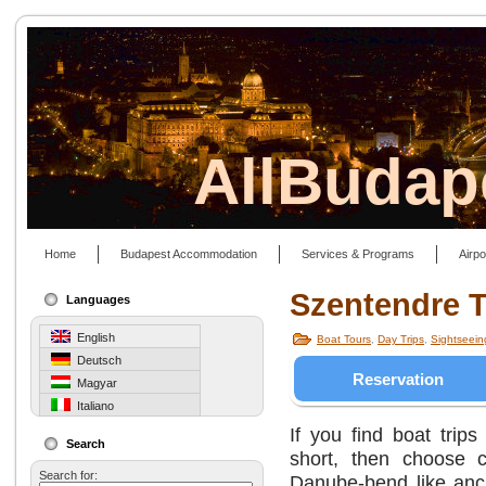
AllBudap
Home
Budapest Accommodation
Services & Programs
Airpo
Szentendre T
Languages
English
Boat Tours
,
Day Trips
,
Sightseeing
Deutsch
Reservation
Magyar
Italiano
If you find boat trips
Search
short, then choose c
Search for:
Danube-bend like anc