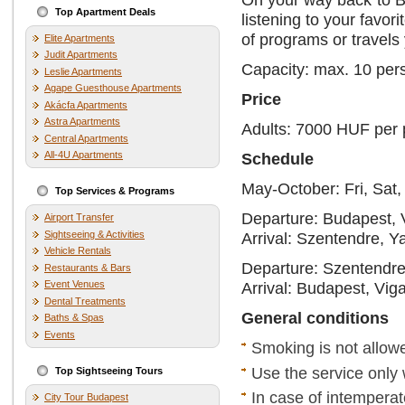
Top Apartment Deals
listening to your favo
of programs or travels 
Elite Apartments
Judit Apartments
Capacity: max. 10 per
Leslie Apartments
Agape Guesthouse Apartments
Price
Akácfa Apartments
Astra Apartments
Adults: 7000 HUF per
Central Apartments
All-4U Apartments
Schedule
May-October: Fri, Sat
Top Services & Programs
Departure: Budapest, 
Airport Transfer
Sightseeing & Activities
Arrival: Szentendre, Y
Vehicle Rentals
Departure: Szentendre
Restaurants & Bars
Event Venues
Arrival: Budapest, Vig
Dental Treatments
General conditions
Baths & Spas
Events
Smoking is not allow
Use the service only 
Top Sightseeing Tours
In case of intemperat
City Tour Budapest