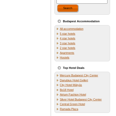
Search
Budapest Accommodation
All accommodation
5 star hotels
4 star hotels
3 star hotels
2 star hotels
Apartments
Hostels
Top Hotel Deals
Mercure Budapest City Center
Danubius Hotel Gellert
City Hotel Mátyás
Bo18 Hotel
Atrium Fashion Hotel
Silver Hotel Budapest City Center
Central Green Hotel
Ramada Plaza