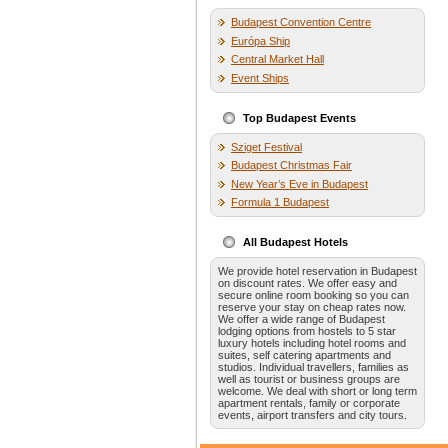
Budapest Convention Centre
Európa Ship
Central Market Hall
Event Ships
Top Budapest Events
Sziget Festival
Budapest Christmas Fair
New Year’s Eve in Budapest
Formula 1 Budapest
All Budapest Hotels
We provide hotel reservation in Budapest
on discount rates. We offer easy and
secure online room booking so you can
reserve your stay on cheap rates now.
We offer a wide range of Budapest
lodging options from hostels to 5 star
luxury hotels including hotel rooms and
suites, self catering apartments and
studios. Individual travellers, families as
well as tourist or business groups are
welcome. We deal with short or long term
apartment rentals, family or corporate
events, airport transfers and city tours.