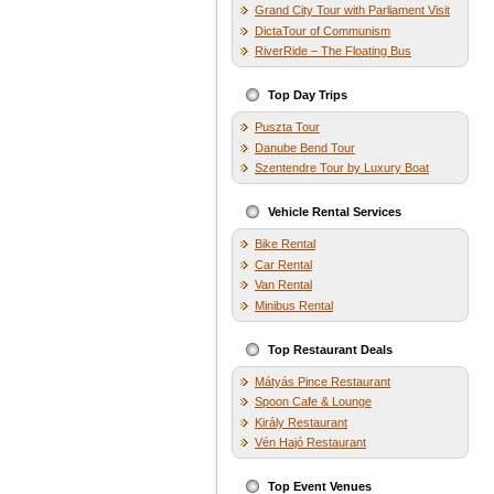
Grand City Tour with Parliament Visit
DictaTour of Communism
RiverRide – The Floating Bus
Top Day Trips
Puszta Tour
Danube Bend Tour
Szentendre Tour by Luxury Boat
Vehicle Rental Services
Bike Rental
Car Rental
Van Rental
Minibus Rental
Top Restaurant Deals
Mátyás Pince Restaurant
Spoon Cafe & Lounge
Király Restaurant
Vén Hajó Restaurant
Top Event Venues