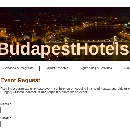
lBudapestHotel
Services & Programs
Airport Transfer
Sightseeing & Activities
Con
Event Request
Planning a corporate or private event, conference or wedding in a hotel, restaurant, ship or
Hungary? Please contact us and request a quote for an event.
Name
*
Email
*