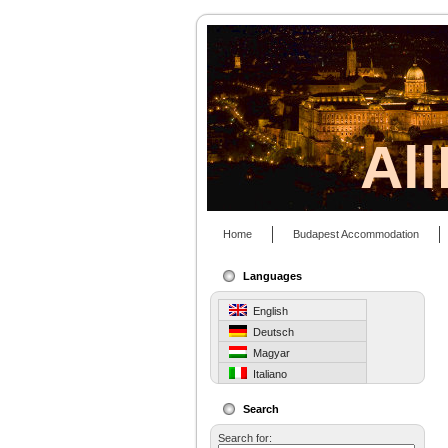
Al
Home
Budapest Accommodation
Languages
English
Deutsch
Magyar
Italiano
Search
Search for: