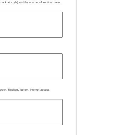
 cocktail style) and the number of section rooms,
een, flipchart, lectern, internet access,