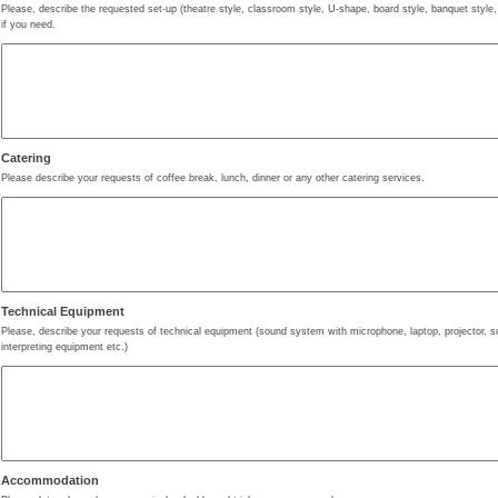
Please, describe the requested set-up (theatre style, classroom style, U-shape, board style, banquet style,
if you need.
Catering
Please describe your requests of coffee break, lunch, dinner or any other catering services.
Technical Equipment
Please, describe your requests of technical equipment (sound system with microphone, laptop, projector, scr
interpreting equipment etc.)
Accommodation