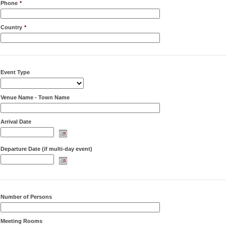
Phone
*
Country
*
Event Type
Venue Name - Town Name
Arrival Date
Departure Date (if multi-day event)
Number of Persons
Meeting Rooms