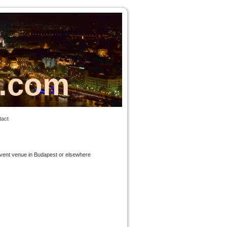
s.com
tact
 event venue in Budapest or elsewhere