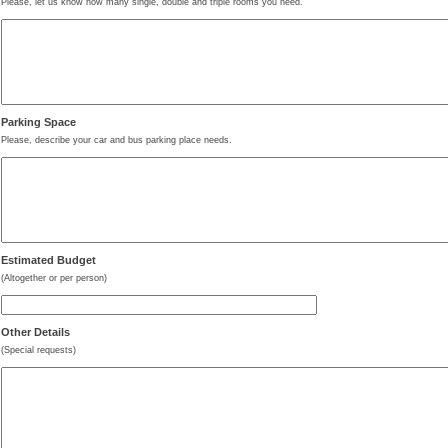
Please, let us know how many single, double and triple rooms you need.
Parking Space
Please, describe your car and bus parking place needs.
Estimated Budget
(Altogether or per person)
Other Details
(Special requests)