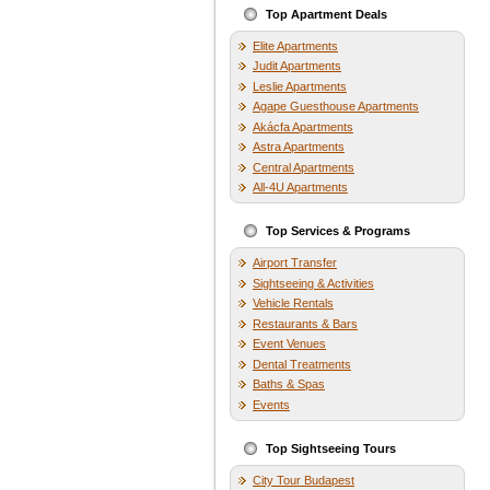
Top Apartment Deals
Elite Apartments
Judit Apartments
Leslie Apartments
Agape Guesthouse Apartments
Akácfa Apartments
Astra Apartments
Central Apartments
All-4U Apartments
Top Services & Programs
Airport Transfer
Sightseeing & Activities
Vehicle Rentals
Restaurants & Bars
Event Venues
Dental Treatments
Baths & Spas
Events
Top Sightseeing Tours
City Tour Budapest