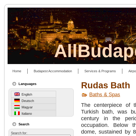
AllBudap
Home
Budapest Accommodation
Services & Programs
Airpo
Rudas Bath
Languages
Baths & Spas
English
Deutsch
The centerpiece of t
Magyar
Turkish bath, was bu
Italiano
century in the peri
occupation. Below 
Search
dome, sustained by 8 
Search for: