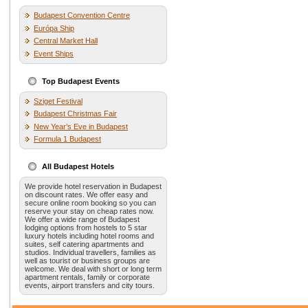
Budapest Convention Centre
Európa Ship
Central Market Hall
Event Ships
Top Budapest Events
Sziget Festival
Budapest Christmas Fair
New Year’s Eve in Budapest
Formula 1 Budapest
All Budapest Hotels
We provide hotel reservation in Budapest
on discount rates. We offer easy and
secure online room booking so you can
reserve your stay on cheap rates now.
We offer a wide range of Budapest
lodging options from hostels to 5 star
luxury hotels including hotel rooms and
suites, self catering apartments and
studios. Individual travellers, families as
well as tourist or business groups are
welcome. We deal with short or long term
apartment rentals, family or corporate
events, airport transfers and city tours.