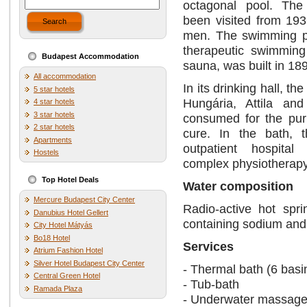
octagonal pool. The
been visited from 193
Search
men. The swimming po
therapeutic swimming 
Budapest Accommodation
sauna, was built in 18
All accommodation
In its drinking hall, th
5 star hotels
Hungária, Attila an
4 star hotels
3 star hotels
consumed for the pur
2 star hotels
cure. In the bath, 
Apartments
outpatient hospital
Hostels
complex physiotherap
Top Hotel Deals
Water composition
Mercure Budapest City Center
Radio-active hot spr
Danubius Hotel Gellert
containing sodium and s
City Hotel Mátyás
Bo18 Hotel
Services
Atrium Fashion Hotel
Silver Hotel Budapest City Center
- Thermal bath (6 basi
Central Green Hotel
- Tub-bath
Ramada Plaza
- Underwater massage