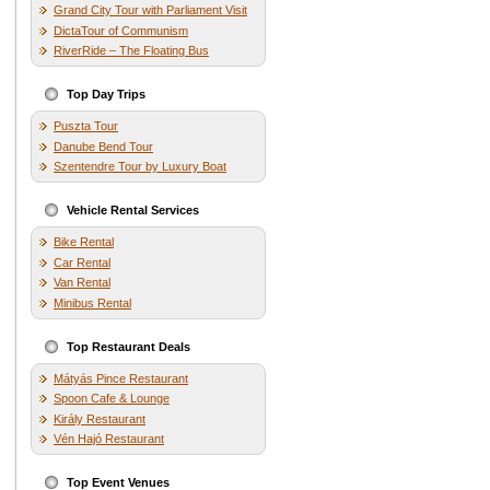
Grand City Tour with Parliament Visit
DictaTour of Communism
RiverRide – The Floating Bus
Top Day Trips
Puszta Tour
Danube Bend Tour
Szentendre Tour by Luxury Boat
Vehicle Rental Services
Bike Rental
Car Rental
Van Rental
Minibus Rental
Top Restaurant Deals
Mátyás Pince Restaurant
Spoon Cafe & Lounge
Király Restaurant
Vén Hajó Restaurant
Top Event Venues