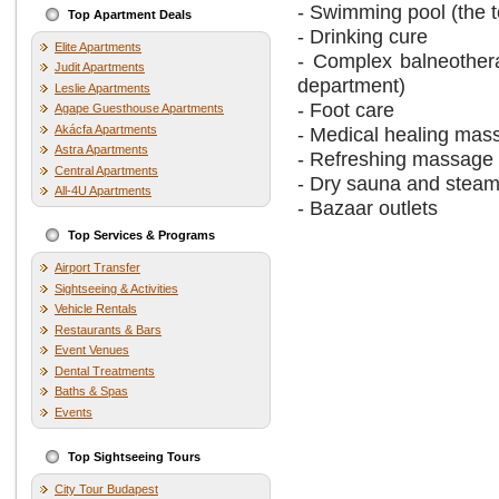
- Swimming pool (the t
Top Apartment Deals
- Drinking cure
Elite Apartments
- Complex balneothera
Judit Apartments
department)
Leslie Apartments
- Foot care
Agape Guesthouse Apartments
Akácfa Apartments
- Medical healing mas
Astra Apartments
- Refreshing massage
Central Apartments
- Dry sauna and stea
All-4U Apartments
- Bazaar outlets
Top Services & Programs
Airport Transfer
Sightseeing & Activities
Vehicle Rentals
Restaurants & Bars
Event Venues
Dental Treatments
Baths & Spas
Events
Top Sightseeing Tours
City Tour Budapest